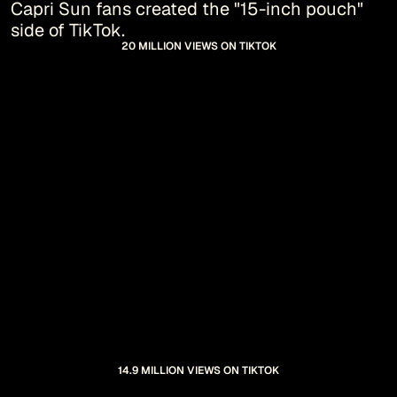
Capri Sun fans created the "15-inch pouch" 
side of TikTok.
20 MILLION VIEWS ON TIKTOK
14.9 MILLION VIEWS ON TIKTOK