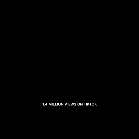
1.4 MILLION VIEWS ON TIKTOK