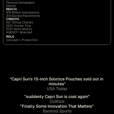
Famous Campaigns
Dieline
REACH
974 Million Impressions
331 Earned Placements
CREDITS
AD: Nithya Charles
GCD: Hunter Fine
ECD: Kevin Mulroy
AGENCY: Mischief
ROLE
Concept + Production
"Capri Sun's 15-inch Solstice Pouches sold out in 
minutes"
USA Today
"suddenly Capri Sun is cool again"
OutKick
"Finally Some Innovation That Matters"
Barstool Sports