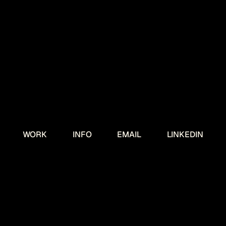
WORK
INFO
EMAIL
LINKEDIN