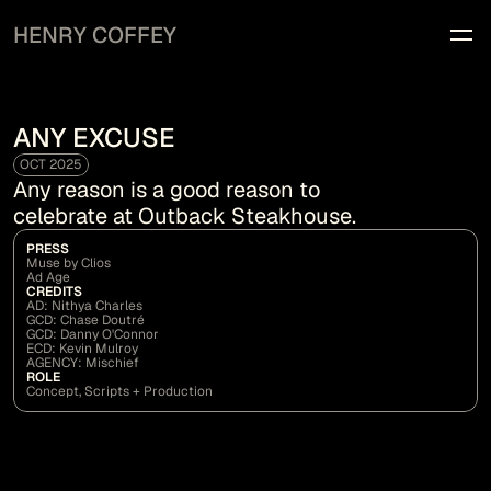
HENRY COFFEY
WORK
INFO
ANY EXCUSE
OCT 2025
Any reason is a good reason to 
celebrate at Outback Steakhouse.
PRESS
Muse by Clios
Ad Age
CREDITS
AD: Nithya Charles
GCD: Chase Doutré
GCD: Danny O'Connor
ECD: Kevin Mulroy
AGENCY: Mischief
ROLE
Concept, Scripts + Production